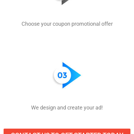
Choose your coupon promotional offer
We design and create your ad!