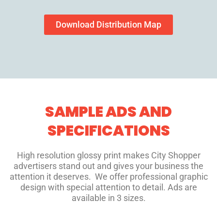
Download Distribution Map
SAMPLE ADS AND
SPECIFICATIONS
High resolution glossy print makes City Shopper
advertisers stand out and gives your business the
attention it deserves. We offer professional graphic
design with special attention to detail. Ads are
available in 3 sizes.