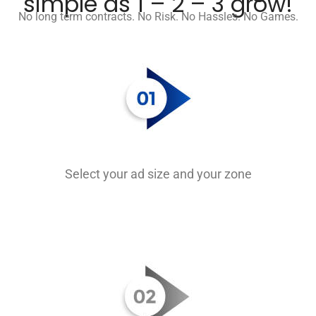
simple as 1 – 2 – 3 grow!
No long term contracts. No Risk. No Hassles. No Games.
Select your ad size and your zone