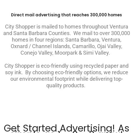
Direct mail advertising that reaches 300,000 homes
City Shopper is mailed to homes throughout Ventura
and Santa Barbara Counties. We mail to over 300,000
homes in four regions: Santa Barbara, Ventura,
Oxnard / Channel Islands, Camarillo, Ojai Valley,
Conejo Valley, Moorpark & Simi Valley.
City Shopper is eco-friendly using recycled paper and
soy ink. By choosing eco-friendly options, we reduce
our environmental footprint while delivering top-
quality products.
Get Started Advertising! As