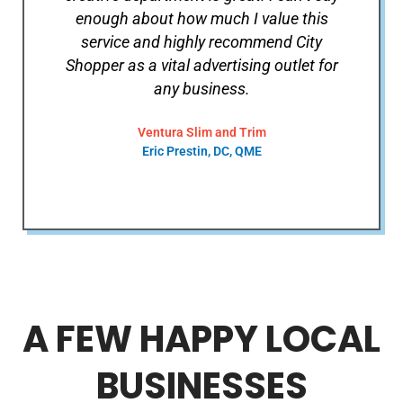
enough about how much I value this
service and highly recommend City
Shopper as a vital advertising outlet for
any business.
Ventura Slim and Trim
Eric Prestin, DC, QME
A FEW HAPPY LOCAL
BUSINESSES