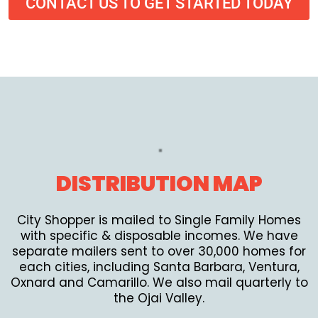
CONTACT US TO GET STARTED TODAY
DISTRIBUTION MAP
City Shopper is mailed to Single Family Homes
with specific & disposable incomes. We have
separate mailers sent to over 30,000 homes for
each cities, including Santa Barbara, Ventura,
Oxnard and Camarillo. We also mail quarterly to
the Ojai Valley.