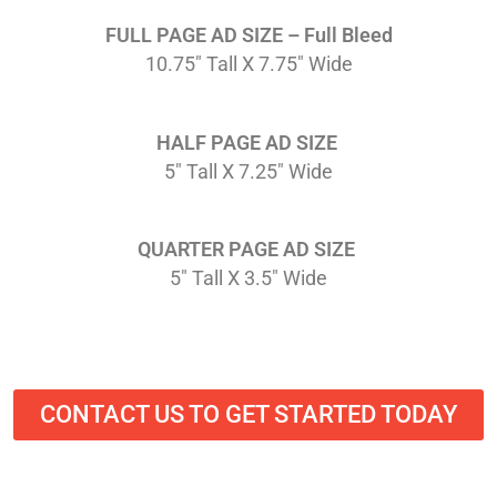
FULL PAGE AD SIZE – Full Bleed
10.75″ Tall X 7.75″ Wide
HALF PAGE AD SIZE
5″ Tall X 7.25″ Wide
QUARTER PAGE AD SIZE
5″ Tall X 3.5″ Wide
CONTACT US TO GET STARTED TODAY