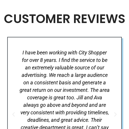
CUSTOMER REVIEWS
I have been working with City Shopper
C
for over 8 years. I find the service to be
s
an extremely valuable source of our
re
advertising. We reach a large audience
Sh
on a consistent basis and generate a
se
great return on our investment. The area
the
coverage is great too. Jill and Ava
r
always go above and beyond and are
wh
very consistent with providing timelines,
are
deadlines, and great advice. Their
creative department is great. I can’t say