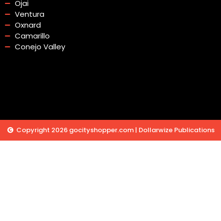
Ojai
Ventura
Oxnard
Camarillo
Conejo Valley
Copyright 2026 gocityshopper.com | Dollarwize Publications