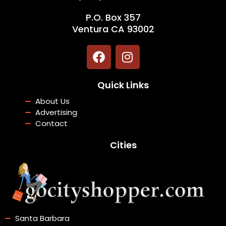
P.O. Box 357
Ventura CA 93002
F
I
a
n
c
s
Quick Links
e
t
b
a
About Us
o
g
Advertising
o
r
Contact
k
a
Cities
m
Santa Barbara