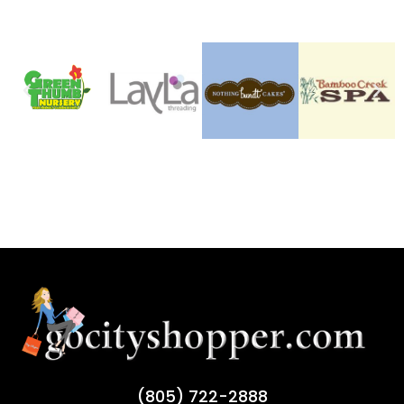
(805) 722-2888