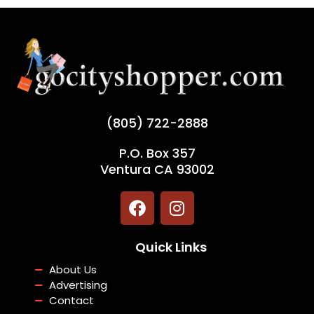
(805) 722-2888
P.O. Box 357
Ventura CA 93002
F
I
a
n
c
s
Quick Links
e
t
b
a
About Us
o
g
Advertising
o
r
Contact