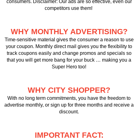
consumers. Disclaimer: Our ads are so effective, even our
competitors use them!
WHY MONTHLY ADVERTISING?
Time-sensitive material gives the consumer a reason to use
your coupon. Monthly direct mail gives you the flexibility to
track coupons easily and change promos and specials so
that you will get more bang for your buck … making you a
Super Hero too!
WHY CITY SHOPPER?
With no long term commitments, you have the freedom to
advertise monthly, or sign up for three months and receive a
discount.
IMPORTANT FACT: