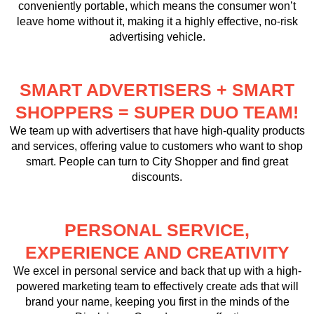
conveniently portable, which means the consumer won’t
leave home without it, making it a highly effective, no-risk
advertising vehicle.
SMART ADVERTISERS + SMART
SHOPPERS = SUPER DUO TEAM!
We team up with advertisers that have high-quality products
and services, offering value to customers who want to shop
smart. People can turn to
City Shopper
and find great
discounts.
PERSONAL SERVICE,
EXPERIENCE AND CREATIVITY
We excel in personal service and back that up with a high-
powered marketing team to effectively create ads that will
brand your name, keeping you first in the minds of the