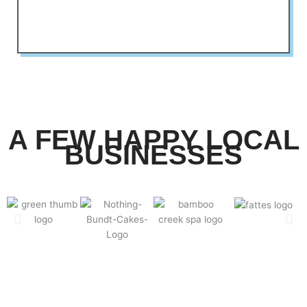
A FEW HAPPY LOCAL
BUSINESSES