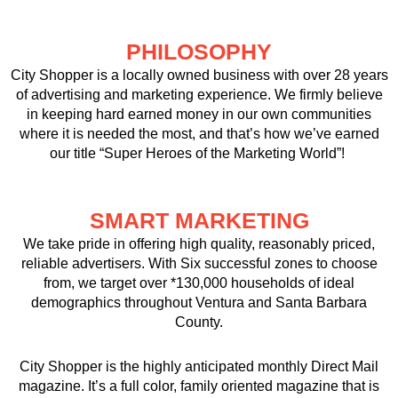
PHILOSOPHY
City Shopper is a locally owned business with over 28 years
of advertising and marketing experience. We firmly believe
in keeping hard earned money in our own communities
where it is needed the most, and that’s how we’ve earned
our title “Super Heroes of the Marketing World”!
SMART MARKETING
We take pride in offering high quality, reasonably priced,
reliable advertisers. With Six successful zones to choose
from, we target over *130,000 households of ideal
demographics throughout Ventura and Santa Barbara
County.
City Shopper is the highly anticipated monthly Direct Mail
magazine. It’s a full color, family oriented magazine that is