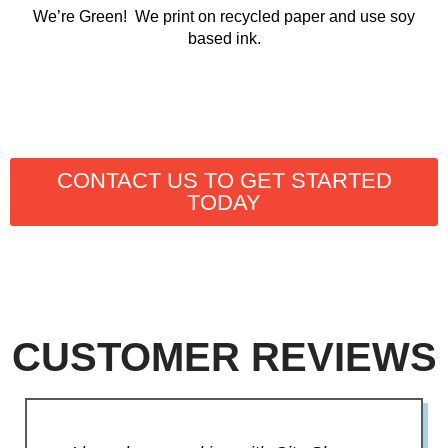
We’re Green! We print on recycled paper and use soy
based ink.
CONTACT US TO GET STARTED
TODAY
CUSTOMER REVIEWS