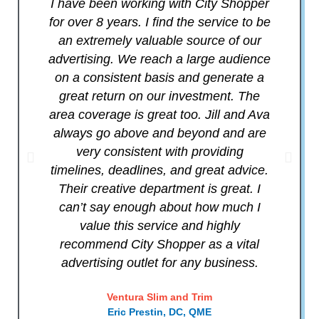
I have been working with City Shopper
C
for over 8 years. I find the service to be
an extremely valuable source of our
advertising. We reach a large audience
m
on a consistent basis and generate a
p
great return on our investment. The
y
area coverage is great too. Jill and Ava
the
always go above and beyond and are
very consistent with providing
bri
timelines, deadlines, and great advice.
Their creative department is great. I
can’t say enough about how much I
value this service and highly
recommend City Shopper as a vital
advertising outlet for any business.
Ventura Slim and Trim
Eric Prestin, DC, QME