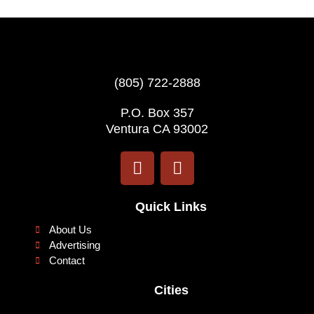
(805) 722-2888
P.O. Box 357
Ventura CA 93002
F
I
a
n
c
s
e
t
Quick Links
b
a
About Us
o
g
Advertising
o
r
Contact
k
a
Cities
m