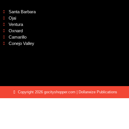
Santa Barbara
Ojai
Ventura
Oxnard
Camarillo
Conejo Valley
Copyright 2026 gocityshopper.com | Dollarwize Publications